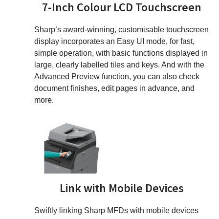
7-Inch Colour LCD Touchscreen
Sharp’s award-winning, customisable touchscreen
display incorporates an Easy UI mode, for fast,
simple operation, with basic functions displayed in
large, clearly labelled tiles and keys. And with the
Advanced Preview function, you can also check
document finishes, edit pages in advance, and
more.
Link with Mobile Devices
Swiftly linking Sharp MFDs with mobile devices