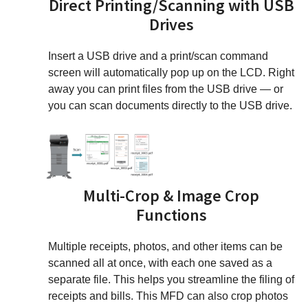
Direct Printing/Scanning with USB
Drives
Insert a USB drive and a print/scan command
screen will automatically pop up on the LCD. Right
away you can print files from the USB drive — or
you can scan documents directly to the USB drive.
Multi-Crop & Image Crop
Functions
Multiple receipts, photos, and other items can be
scanned all at once, with each one saved as a
separate file. This helps you streamline the filing of
receipts and bills. This MFD can also crop photos