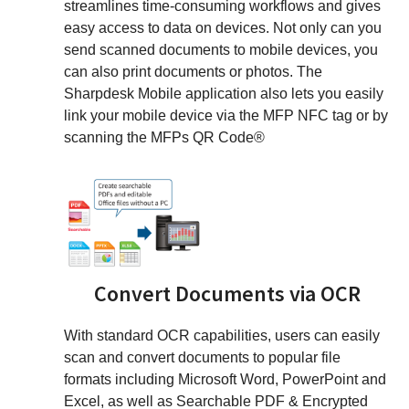
streamlines time-consuming workflows and gives
easy access to data on devices. Not only can you
send scanned documents to mobile devices, you
can also print documents or photos. The
Sharpdesk Mobile application also lets you easily
link your mobile device via the MFP NFC tag or by
scanning the MFPs QR Code®
Convert Documents via OCR
With standard OCR capabilities, users can easily
scan and convert documents to popular file
formats including Microsoft Word, PowerPoint and
Excel, as well as Searchable PDF & Encrypted