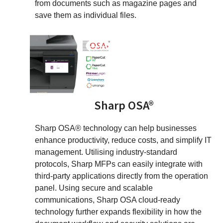
from documents such as magazine pages and
save them as individual files.
Sharp OSA®
Sharp OSA® technology can help businesses
enhance productivity, reduce costs, and simplify IT
management. Utilising industry-standard
protocols, Sharp MFPs can easily integrate with
third-party applications directly from the operation
panel. Using secure and scalable
communications, Sharp OSA cloud-ready
technology further expands flexibility in how the