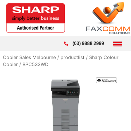
(03) 9888 2999
Copier Sales Melbourne
/
productlist
/
Sharp Colour
Copier
/
BPC533WD