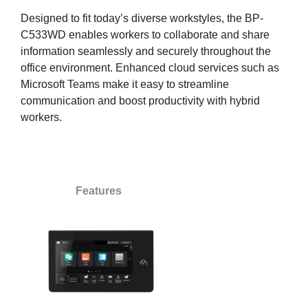
Designed to fit today’s diverse workstyles, the BP-
C533WD enables workers to collaborate and share
information seamlessly and securely throughout the
office environment. Enhanced cloud services such as
Microsoft Teams make it easy to streamline
communication and boost productivity with hybrid
workers.
Features