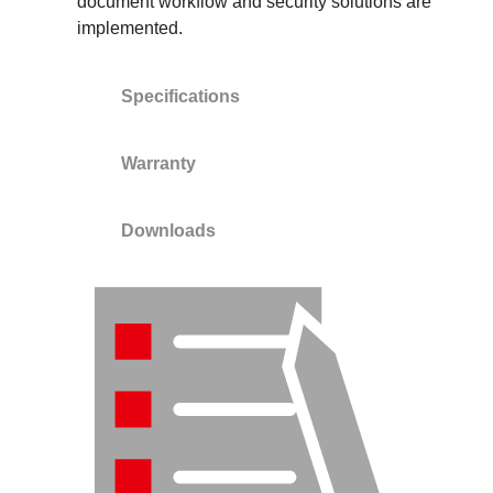
document workflow and security solutions are
implemented.
Specifications
Warranty
Downloads