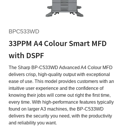
BPC533WD
33PPM A4 Colour Smart MFD
with DSPF
The Sharp BP-C533WD Advanced A4 Colour MFD
delivers crisp, high-quality output with exceptional
ease of use. This model provides customers with an
intuitive user experience and the confidence of
knowing their jobs will come out right the first time,
every time. With high-performance features typically
found on larger A3 machines, the BP-C533WD
delivers the security you need, with the productivity
and reliability you want.