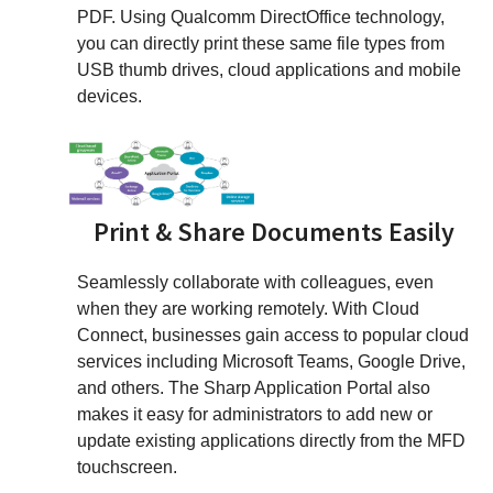
PDF. Using Qualcomm DirectOffice technology,
you can directly print these same file types from
USB thumb drives, cloud applications and mobile
devices.
Print & Share Documents Easily
Seamlessly collaborate with colleagues, even
when they are working remotely. With Cloud
Connect, businesses gain access to popular cloud
services including Microsoft Teams, Google Drive,
and others. The Sharp Application Portal also
makes it easy for administrators to add new or
update existing applications directly from the MFD
touchscreen.