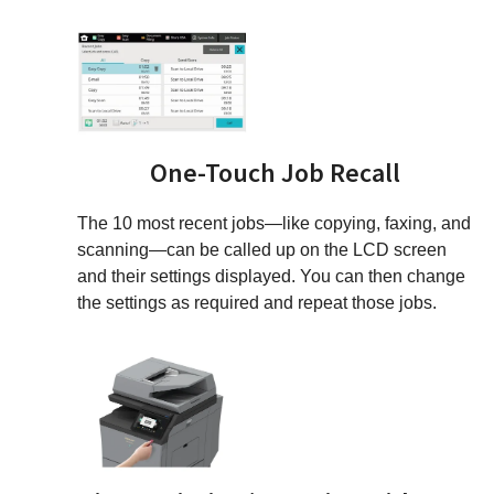
One-Touch Job Recall
The 10 most recent jobs—like copying, faxing, and
scanning—can be called up on the LCD screen
and their settings displayed. You can then change
the settings as required and repeat those jobs.