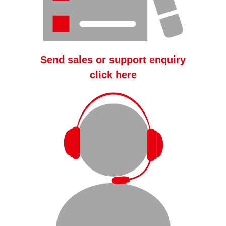
Send sales or support enquiry
click here