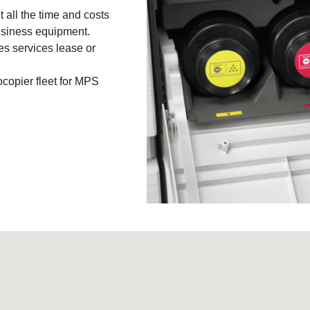
 all the time and costs
business equipment.
ies services lease or
copier fleet for MPS