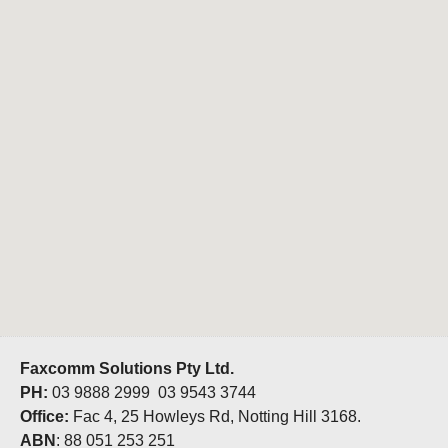
Faxcomm Solutions Pty Ltd.
PH:
03 9888 2999 03 9543 3744
Office:
Fac 4, 25 Howleys Rd, Notting Hill 3168.
ABN
: 88 051 253 251