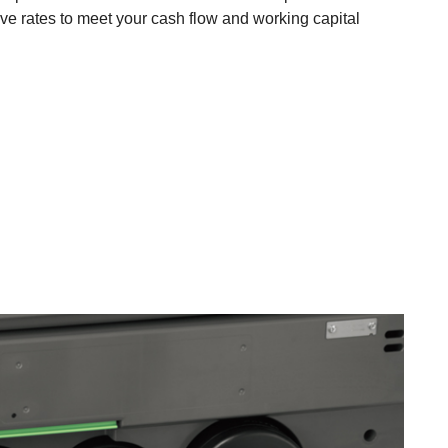
ive rates to meet your cash flow and working capital