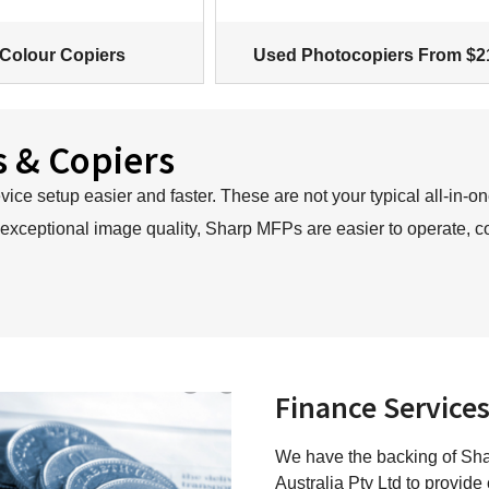
Colour Copiers
Used Photocopiers From $2
s & Copiers
ce setup easier and faster. These are not your typical all-in-on
 exceptional image quality, Sharp MFPs are easier to operate, c
Finance Service
We have the backing of Shar
Australia Pty Ltd to provide