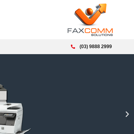
(03) 9888 2999