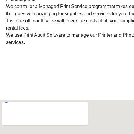
We can tailor a Managed Print Service program that takes out
that goes with arranging for supplies and services for your 
Just one off monthly fee will cover the costs of all your suppl
rental fees.
We use Print Audit Software to manage our Printer and Photo
services.