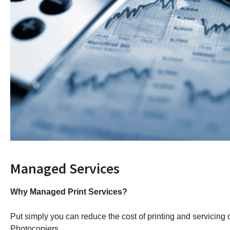
Managed Services
Why Managed Print Services?
Put simply you can reduce the cost of printing and servicing o
Photocopiers.