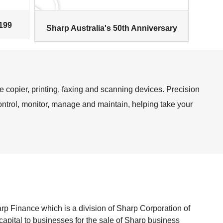
199
Sharp Australia's 50th Anniversary
e copier, printing, faxing and scanning devices. Precision
ontrol, monitor, manage and maintain, helping take your
s
p Finance which is a division of Sharp Corporation of
 capital to businesses for the sale of Sharp business