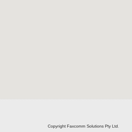
Copyright Faxcomm Solutions Pty Ltd.