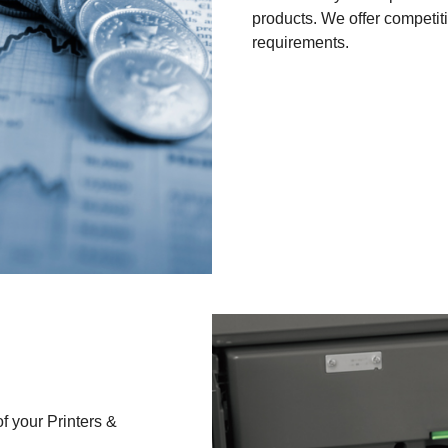
products. We offer competit
requirements.
f your Printers &