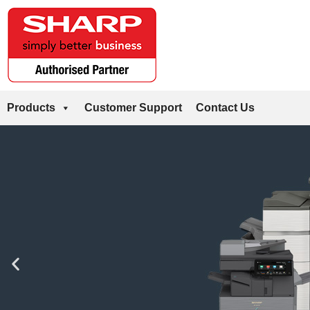
Products
Customer Support
Contact Us