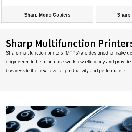
Sharp Mono Copiers
Sharp 
Sharp Multifunction Printer
Sharp multifunction printers (MFPs) are designed to make devi
engineered to help increase workflow efficiency and provide
business to the next level of productivity and performance.